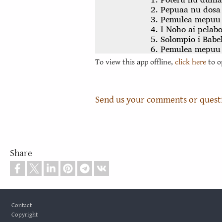
To view this app offline,
click here
to o
Send us your comments or quest
Share
Footer
Contact
Copyright