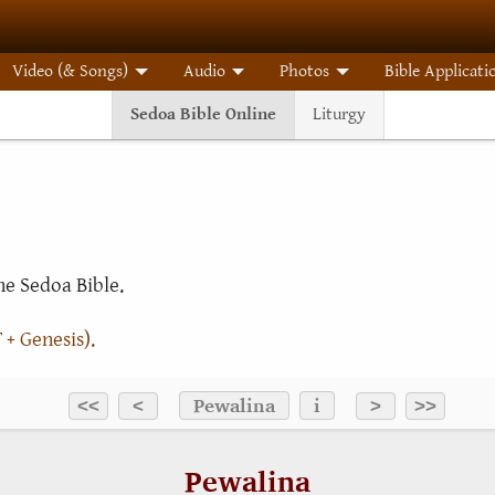
Video (& Songs)
Audio
Photos
Bible Applicati
Sedoa Bible Online
Liturgy
e Sedoa Bible.
 + Genesis).