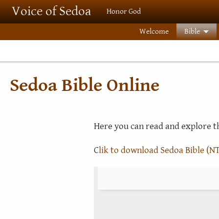
Skip to main content
Voice of Sedoa
Honor God
Welcome
Bible
Sedoa Bible Online
Here you can read and explore th
C
lik to download Sedoa Bible (NT