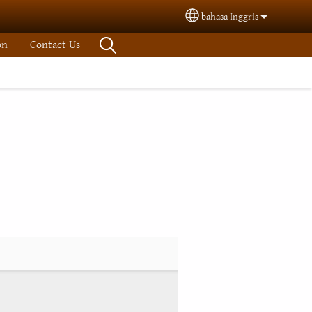
bahasa Inggris
Select your language
on
Contact Us