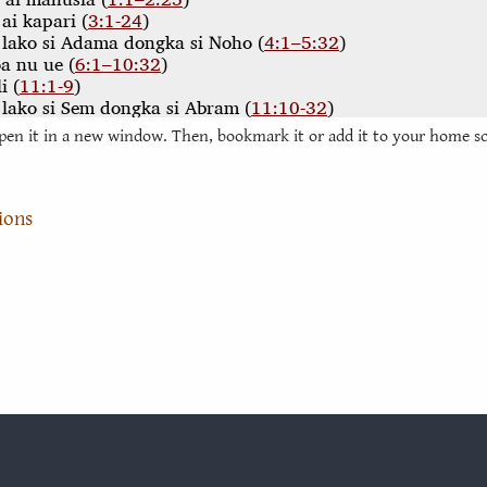
pen it in a new window. Then, bookmark it or add it to your home s
ions